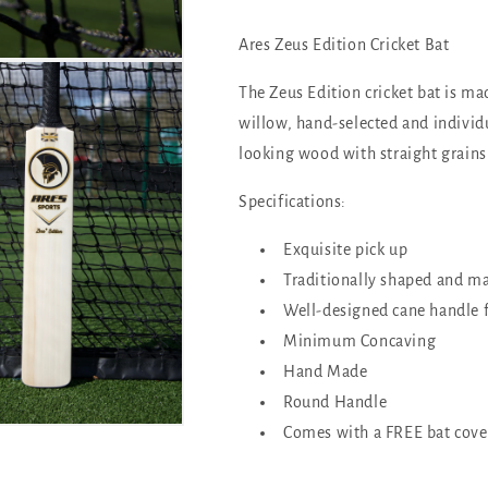
Ares Zeus Edition Cricket Bat
The Zeus Edition cricket bat
is ma
willow, hand-selected and individu
looking wood with straight grains
Specifications:
Exquisite pick up
Traditionally shaped and ma
Well-designed cane handle 
Minimum Concaving
Hand Made
Round Handle
Comes with a FREE bat cove