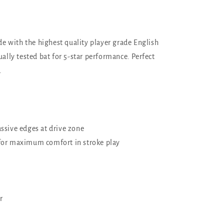
de with the highest quality player grade English
ally tested bat for 5-star performance. Perfect
.
ssive edges at drive zone
for maximum comfort in stroke play
r