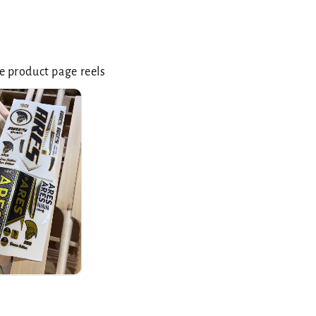
 product page reels