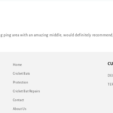
 big ping area with an amazing middle, would definitely recommend,
CU
Home
Cricket Bats
DE
Protection
TE
Cricket Bat Repairs
Contact
About Us