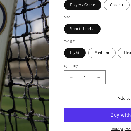
Players Grade
Grade 1
Size
Short Handle
Weight
Light
Medium
Hea
Quantity
Decrease
Increase
quantity
quantity
for
for
Ares
Ares
Add to
Zeus
Zeus
Edition
Edition
Cricket
Cricket
Bat
Bat
More paymen