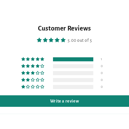
Customer Reviews
5.00 out of 5
1
0
0
0
0
Write a review