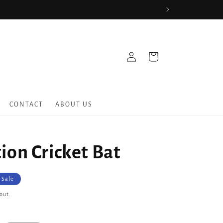
Log
Cart
in
CONTACT
ABOUT US
ion Cricket Bat
Sale
out.