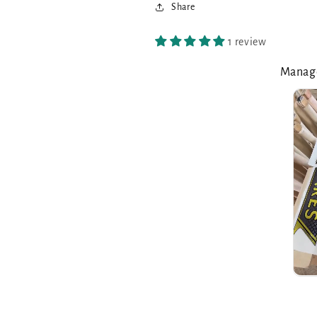
Share
1 review
Manage