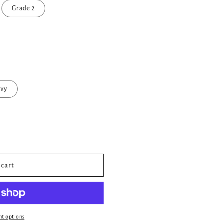
Grade 2
vy
 cart
t options