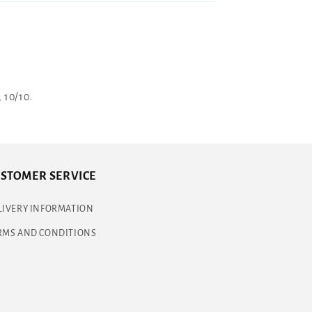
 10/10.
STOMER SERVICE
LIVERY INFORMATION
RMS AND CONDITIONS