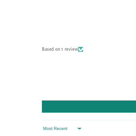
Based on 1 review
Sort by