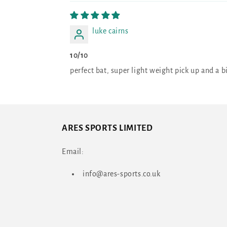
luke cairns
10/10
perfect bat, super light weight pick up and a
ARES SPORTS LIMITED
Email:
info@ares-sports.co.uk