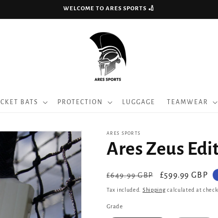
WELCOME TO ARES SPORTS 🏏
ICKET BATS
PROTECTION
LUGGAGE
TEAMWEAR
ARES SPORTS
Ares Zeus Edit
Regular
Sale
£599.99 GBP
£649.99 GBP
price
price
Tax included.
Shipping
calculated at check
Grade