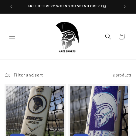
Skip to
FREE DELIVERY WHEN YOU SPEND OVER £75
content
Read
the
Privacy
Cart
Policy
Filter and sort
3 products