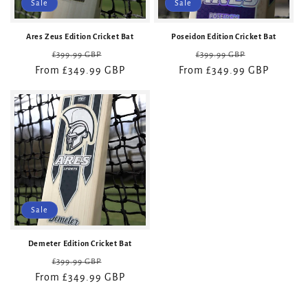
Sale
Sale
Ares Zeus Edition Cricket Bat
Poseidon Edition Cricket Bat
Regular
Sale
Regular
Sale
£399.99 GBP
£399.99 GBP
From £349.99 GBP
price
price
From £349.99 GBP
price
price
Sale
Demeter Edition Cricket Bat
Regular
Sale
£399.99 GBP
From £349.99 GBP
price
price