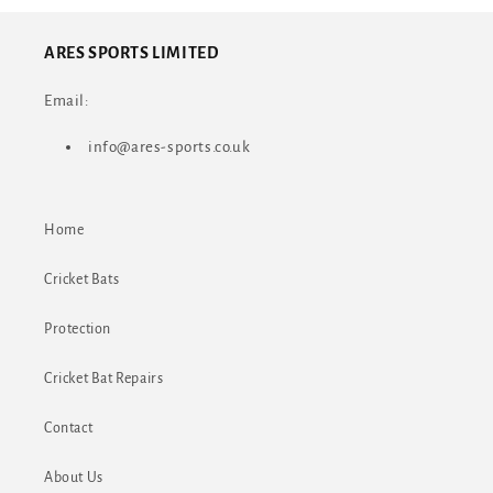
ARES SPORTS LIMITED
Email:
info@ares-sports.co.uk
Home
Cricket Bats
Protection
Cricket Bat Repairs
Contact
About Us