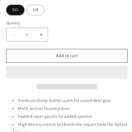
RH
LH
Quantity
Decrease
Increase
quantity
quantity
for
for
Ares
Ares
Add to cart
Sports
Sports
Cricket
Cricket
Junior
Junior
Batting
Batting
Gloves
Gloves
White/Red
White/Red
-
-
Premium sheep leather palm for a confident grip.
Boys
Boys
Multi section thumb pieces.
Padded inner panels for added comfort.
High density inserts to absorb the impact from the fastest