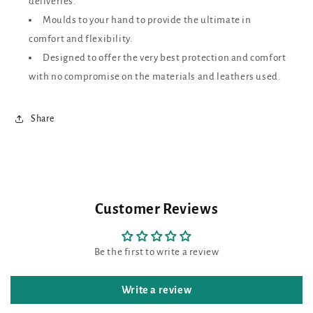
deliveries.
Moulds to your hand to provide the ultimate in
comfort and flexibility.
Designed to offer the very best protection and comfort
with no compromise on the materials and leathers used.
Share
Customer Reviews
Be the first to write a review
Write a review