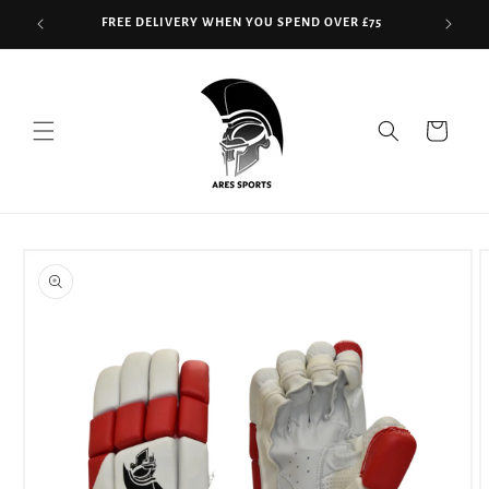
Skip to
FREE DELIVERY WHEN YOU SPEND OVER £75
content
Read
the
Privacy
Cart
Policy
Skip to
product
information