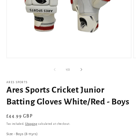
Open
O
media
m
1
2
of
1
/
2
in
i
modal
m
ARES SPORTS
Ares Sports Cricket Junior
Batting Gloves White/Red - Boys
Regular
£44.99 GBP
price
Tax included.
Shipping
calculated at checkout.
Size - Boys (8-11yrs)