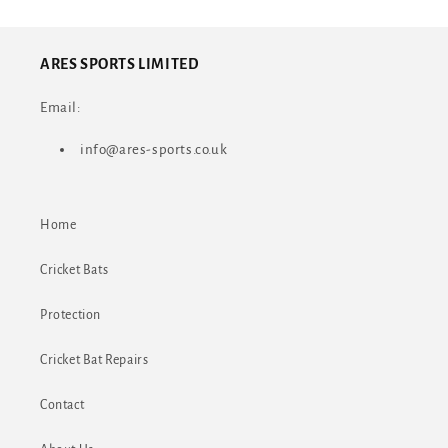
ARES SPORTS LIMITED
Email:
info@ares-sports.co.uk
Home
Cricket Bats
Protection
Cricket Bat Repairs
Contact